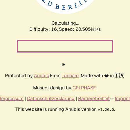
Calculating...
Difficulty: 16,
Speed: 21.106kH/s
Protected by
Anubis
From
Techaro
. Made with ❤️ in 🇨🇦.
Mascot design by
CELPHASE
.
Impressum
|
Datenschutzerklärung
|
Barrierefreiheit
--
Imprint
This website is running Anubis version
.
v1.26.0