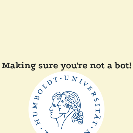
Making sure you're not a bot!