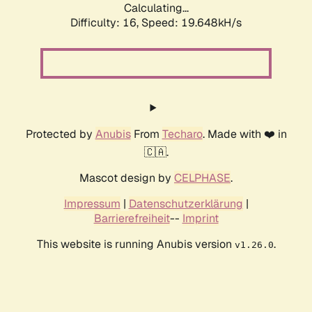
Calculating...
Difficulty: 16,
Speed: 19.648kH/s
Protected by
Anubis
From
Techaro
. Made with ❤️ in
🇨🇦.
Mascot design by
CELPHASE
.
Impressum
|
Datenschutzerklärung
|
Barrierefreiheit
--
Imprint
This website is running Anubis version
.
v1.26.0