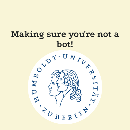
Making sure you're not a
bot!