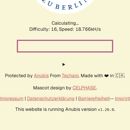
Calculating...
Difficulty: 16,
Speed: 18.766kH/s
Protected by
Anubis
From
Techaro
. Made with ❤️ in 🇨🇦.
Mascot design by
CELPHASE
.
Impressum
|
Datenschutzerklärung
|
Barrierefreiheit
--
Imprint
This website is running Anubis version
.
v1.26.0