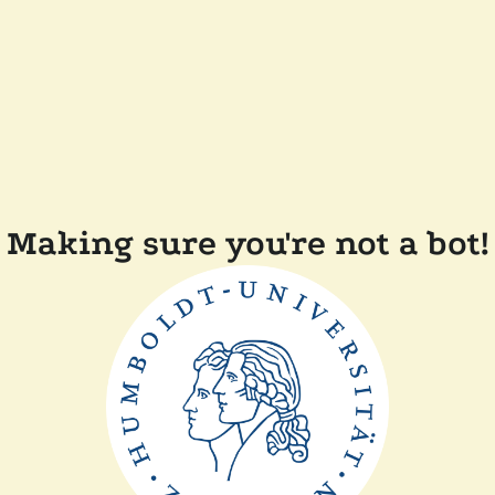
Making sure you're not a bot!