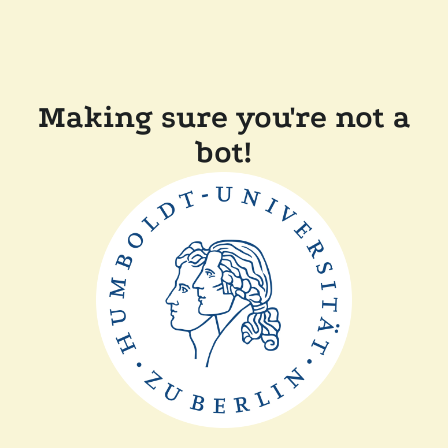
Making sure you're not a
bot!