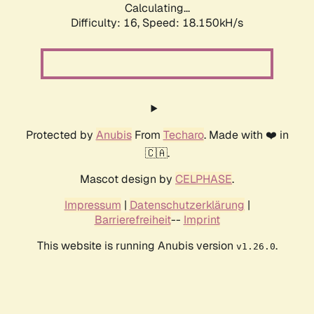
Calculating...
Difficulty: 16,
Speed: 18.150kH/s
Protected by
Anubis
From
Techaro
. Made with ❤️ in
🇨🇦.
Mascot design by
CELPHASE
.
Impressum
|
Datenschutzerklärung
|
Barrierefreiheit
--
Imprint
This website is running Anubis version
.
v1.26.0