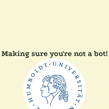
Making sure you're not a bot!