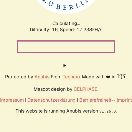
Calculating...
Difficulty: 16,
Speed: 19.635kH/s
Protected by
Anubis
From
Techaro
. Made with ❤️ in 🇨🇦.
Mascot design by
CELPHASE
.
Impressum
|
Datenschutzerklärung
|
Barrierefreiheit
--
Imprint
This website is running Anubis version
.
v1.26.0