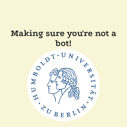
Making sure you're not a
bot!