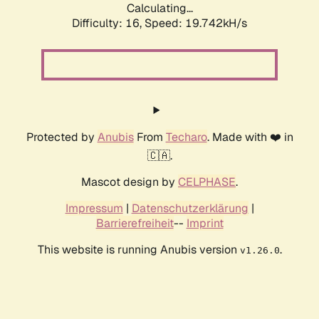
Calculating...
Difficulty: 16,
Speed: 19.742kH/s
Protected by
Anubis
From
Techaro
. Made with ❤️ in
🇨🇦.
Mascot design by
CELPHASE
.
Impressum
|
Datenschutzerklärung
|
Barrierefreiheit
--
Imprint
This website is running Anubis version
.
v1.26.0