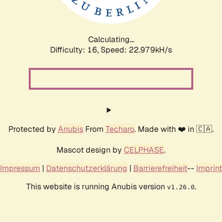
Calculating...
Difficulty: 16,
Speed: 24.305kH/s
Protected by
Anubis
From
Techaro
. Made with ❤️ in 🇨🇦.
Mascot design by
CELPHASE
.
Impressum
|
Datenschutzerklärung
|
Barrierefreiheit
--
Imprint
This website is running Anubis version
.
v1.26.0