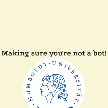
Making sure you're not a bot!