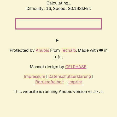
Calculating...
Difficulty: 16,
Speed: 20.193kH/s
Protected by
Anubis
From
Techaro
. Made with ❤️ in
🇨🇦.
Mascot design by
CELPHASE
.
Impressum
|
Datenschutzerklärung
|
Barrierefreiheit
--
Imprint
This website is running Anubis version
.
v1.26.0