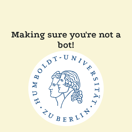
Making sure you're not a
bot!