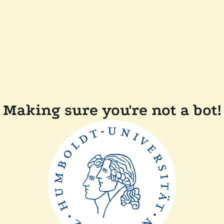
Making sure you're not a bot!