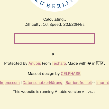
Calculating...
Difficulty: 16,
Speed: 20.522kH/s
Protected by
Anubis
From
Techaro
. Made with ❤️ in 🇨🇦.
Mascot design by
CELPHASE
.
Impressum
|
Datenschutzerklärung
|
Barrierefreiheit
--
Imprint
This website is running Anubis version
.
v1.26.0