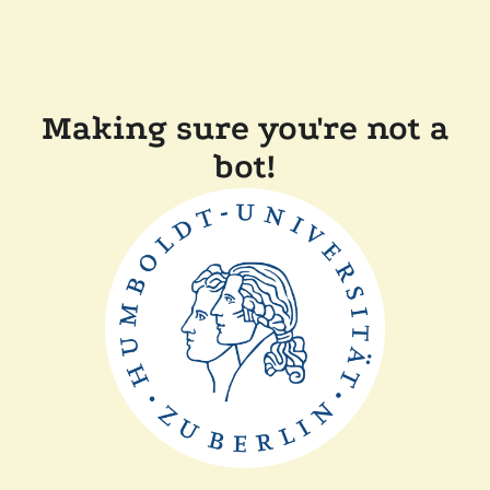
Making sure you're not a
bot!