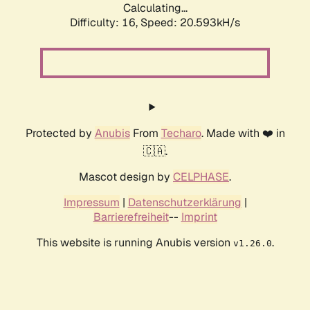
Calculating...
Difficulty: 16,
Speed: 20.593kH/s
Protected by
Anubis
From
Techaro
. Made with ❤️ in
🇨🇦.
Mascot design by
CELPHASE
.
Impressum
|
Datenschutzerklärung
|
Barrierefreiheit
--
Imprint
This website is running Anubis version
.
v1.26.0