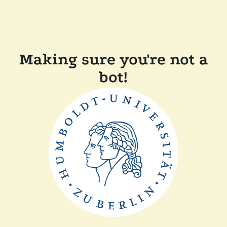
Making sure you're not a
bot!