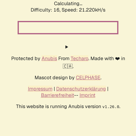
Calculating...
Difficulty: 16,
Speed: 21.220kH/s
Protected by
Anubis
From
Techaro
. Made with ❤️ in
🇨🇦.
Mascot design by
CELPHASE
.
Impressum
|
Datenschutzerklärung
|
Barrierefreiheit
--
Imprint
This website is running Anubis version
.
v1.26.0