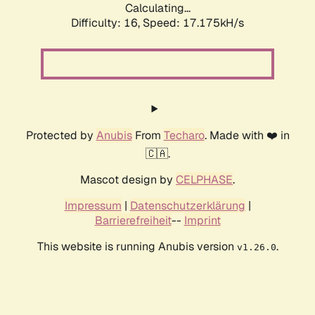
Calculating...
Difficulty: 16,
Speed: 17.175kH/s
Protected by
Anubis
From
Techaro
. Made with ❤️ in
🇨🇦.
Mascot design by
CELPHASE
.
Impressum
|
Datenschutzerklärung
|
Barrierefreiheit
--
Imprint
This website is running Anubis version
.
v1.26.0