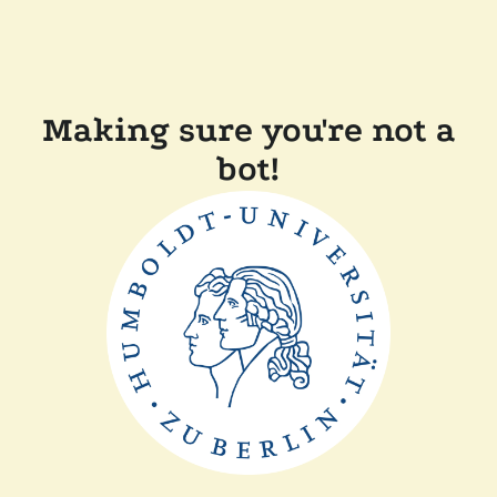
Making sure you're not a
bot!