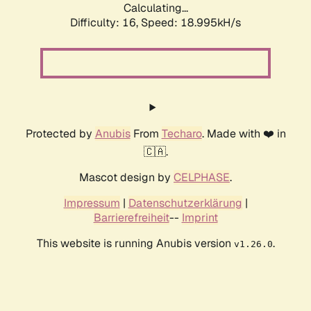
Calculating...
Difficulty: 16,
Speed: 18.995kH/s
Protected by
Anubis
From
Techaro
. Made with ❤️ in
🇨🇦.
Mascot design by
CELPHASE
.
Impressum
|
Datenschutzerklärung
|
Barrierefreiheit
--
Imprint
This website is running Anubis version
.
v1.26.0