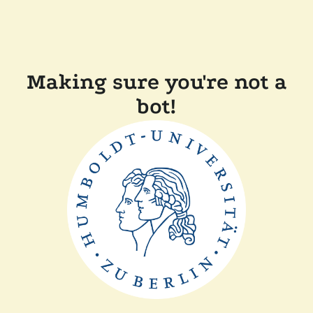
Making sure you're not a
bot!