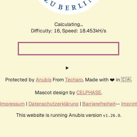
Calculating...
Difficulty: 16,
Speed: 18.453kH/s
Protected by
Anubis
From
Techaro
. Made with ❤️ in 🇨🇦.
Mascot design by
CELPHASE
.
Impressum
|
Datenschutzerklärung
|
Barrierefreiheit
--
Imprint
This website is running Anubis version
.
v1.26.0