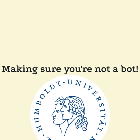
Making sure you're not a bot!