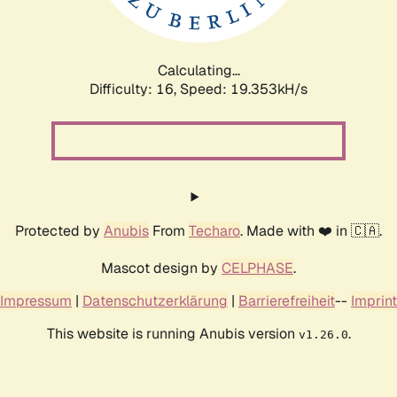
Calculating...
Difficulty: 16,
Speed: 19.353kH/s
Protected by
Anubis
From
Techaro
. Made with ❤️ in 🇨🇦.
Mascot design by
CELPHASE
.
Impressum
|
Datenschutzerklärung
|
Barrierefreiheit
--
Imprint
This website is running Anubis version
.
v1.26.0