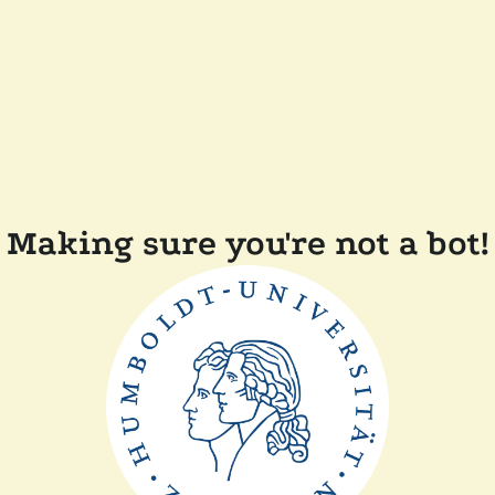
Making sure you're not a bot!