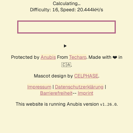
Calculating...
Difficulty: 16,
Speed: 20.444kH/s
Protected by
Anubis
From
Techaro
. Made with ❤️ in
🇨🇦.
Mascot design by
CELPHASE
.
Impressum
|
Datenschutzerklärung
|
Barrierefreiheit
--
Imprint
This website is running Anubis version
.
v1.26.0