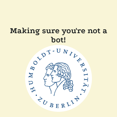
Making sure you're not a
bot!