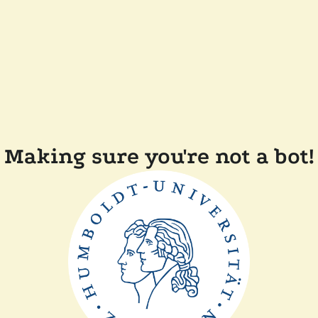
Making sure you're not a bot!