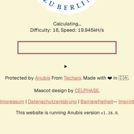
Calculating...
Difficulty: 16,
Speed: 19.945kH/s
Protected by
Anubis
From
Techaro
. Made with ❤️ in 🇨🇦.
Mascot design by
CELPHASE
.
Impressum
|
Datenschutzerklärung
|
Barrierefreiheit
--
Imprint
This website is running Anubis version
.
v1.26.0