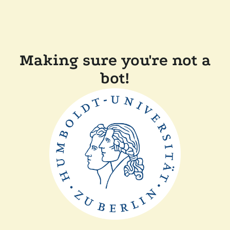
Making sure you're not a
bot!