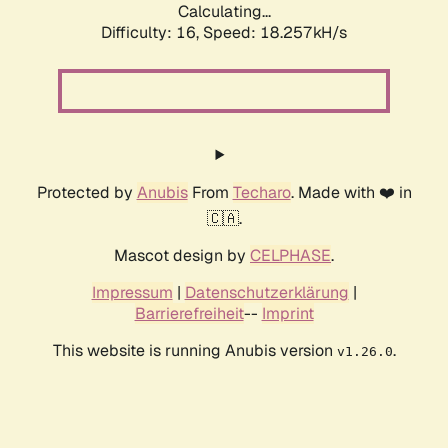
Calculating...
Difficulty: 16,
Speed: 18.257kH/s
Protected by
Anubis
From
Techaro
. Made with ❤️ in
🇨🇦.
Mascot design by
CELPHASE
.
Impressum
|
Datenschutzerklärung
|
Barrierefreiheit
--
Imprint
This website is running Anubis version
.
v1.26.0