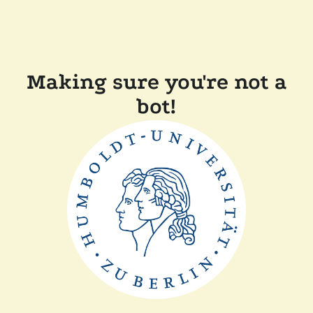
Making sure you're not a
bot!