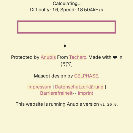
Calculating...
Difficulty: 16,
Speed: 18.504kH/s
Protected by
Anubis
From
Techaro
. Made with ❤️ in
🇨🇦.
Mascot design by
CELPHASE
.
Impressum
|
Datenschutzerklärung
|
Barrierefreiheit
--
Imprint
This website is running Anubis version
.
v1.26.0