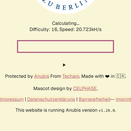
Calculating...
Difficulty: 16,
Speed: 20.723kH/s
Protected by
Anubis
From
Techaro
. Made with ❤️ in 🇨🇦.
Mascot design by
CELPHASE
.
Impressum
|
Datenschutzerklärung
|
Barrierefreiheit
--
Imprint
This website is running Anubis version
.
v1.26.0