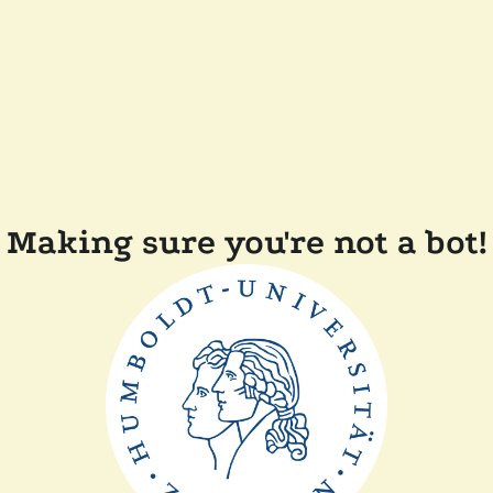
Making sure you're not a bot!