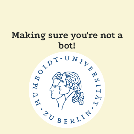
Making sure you're not a
bot!