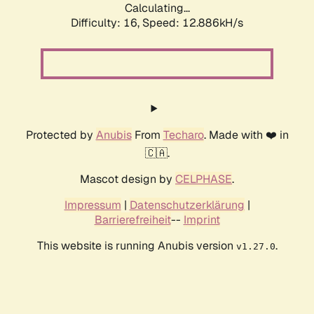
Calculating...
Difficulty: 16,
Speed: 12.886kH/s
Protected by
Anubis
From
Techaro
. Made with ❤️ in
🇨🇦.
Mascot design by
CELPHASE
.
Impressum
|
Datenschutzerklärung
|
Barrierefreiheit
--
Imprint
This website is running Anubis version
.
v1.27.0