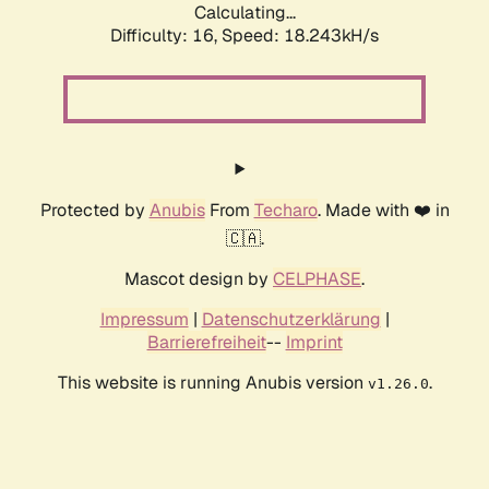
Calculating...
Difficulty: 16,
Speed: 18.243kH/s
Protected by
Anubis
From
Techaro
. Made with ❤️ in
🇨🇦.
Mascot design by
CELPHASE
.
Impressum
|
Datenschutzerklärung
|
Barrierefreiheit
--
Imprint
This website is running Anubis version
.
v1.26.0