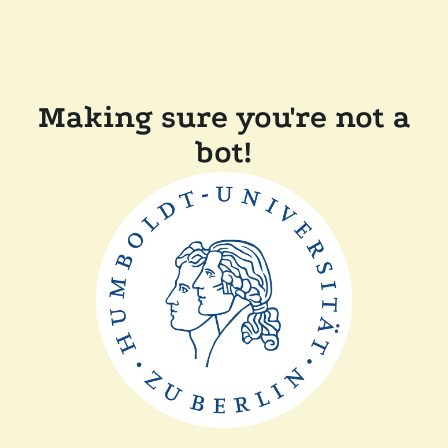
Making sure you're not a
bot!