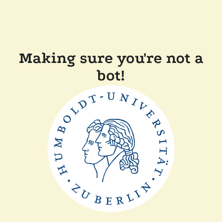
Making sure you're not a
bot!