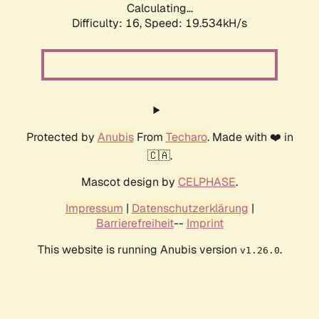
Calculating...
Difficulty: 16,
Speed: 19.534kH/s
Protected by
Anubis
From
Techaro
. Made with ❤️ in
🇨🇦.
Mascot design by
CELPHASE
.
Impressum
|
Datenschutzerklärung
|
Barrierefreiheit
--
Imprint
This website is running Anubis version
.
v1.26.0