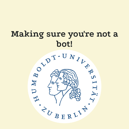
Making sure you're not a
bot!