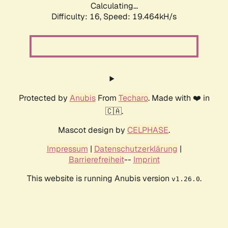
Calculating...
Difficulty: 16,
Speed: 19.464kH/s
Protected by
Anubis
From
Techaro
. Made with ❤️ in
🇨🇦.
Mascot design by
CELPHASE
.
Impressum
|
Datenschutzerklärung
|
Barrierefreiheit
--
Imprint
This website is running Anubis version
.
v1.26.0