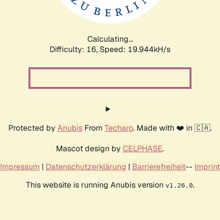
Calculating...
Difficulty: 16,
Speed: 19.944kH/s
Protected by
Anubis
From
Techaro
. Made with ❤️ in 🇨🇦.
Mascot design by
CELPHASE
.
Impressum
|
Datenschutzerklärung
|
Barrierefreiheit
--
Imprint
This website is running Anubis version
.
v1.26.0