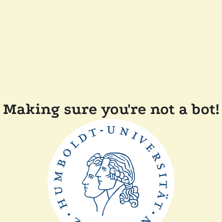
Making sure you're not a bot!