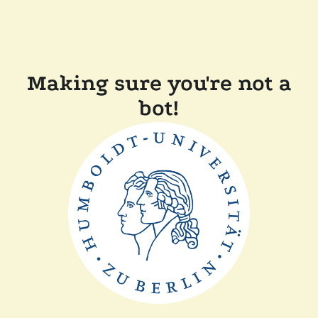
Making sure you're not a
bot!