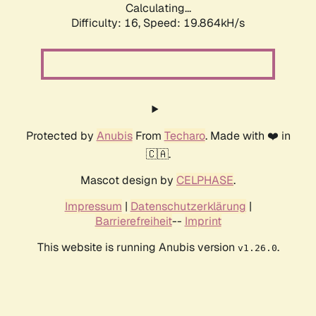
Calculating...
Difficulty: 16,
Speed: 19.864kH/s
Protected by
Anubis
From
Techaro
. Made with ❤️ in
🇨🇦.
Mascot design by
CELPHASE
.
Impressum
|
Datenschutzerklärung
|
Barrierefreiheit
--
Imprint
This website is running Anubis version
.
v1.26.0