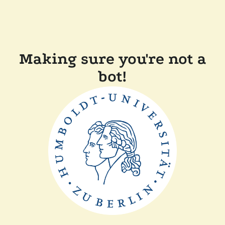
Making sure you're not a
bot!