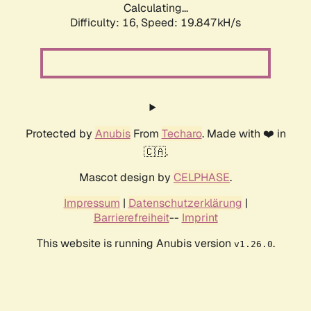
Calculating...
Difficulty: 16,
Speed: 19.847kH/s
Protected by
Anubis
From
Techaro
. Made with ❤️ in
🇨🇦.
Mascot design by
CELPHASE
.
Impressum
|
Datenschutzerklärung
|
Barrierefreiheit
--
Imprint
This website is running Anubis version
.
v1.26.0