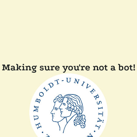
Making sure you're not a bot!