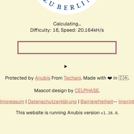
Calculating...
Difficulty: 16,
Speed: 20.164kH/s
Protected by
Anubis
From
Techaro
. Made with ❤️ in 🇨🇦.
Mascot design by
CELPHASE
.
Impressum
|
Datenschutzerklärung
|
Barrierefreiheit
--
Imprint
This website is running Anubis version
.
v1.26.0