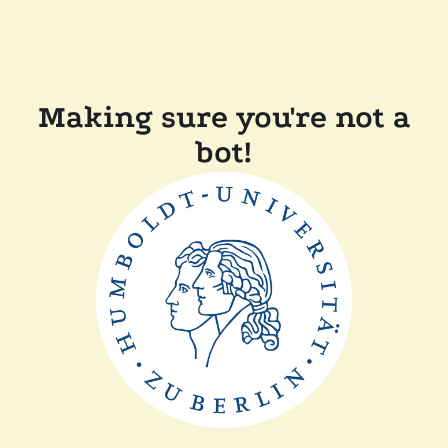
Making sure you're not a
bot!