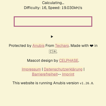
Calculating...
Difficulty: 16,
Speed: 19.030kH/s
Protected by
Anubis
From
Techaro
. Made with ❤️ in
🇨🇦.
Mascot design by
CELPHASE
.
Impressum
|
Datenschutzerklärung
|
Barrierefreiheit
--
Imprint
This website is running Anubis version
.
v1.26.0