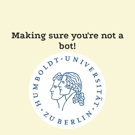
Making sure you're not a
bot!