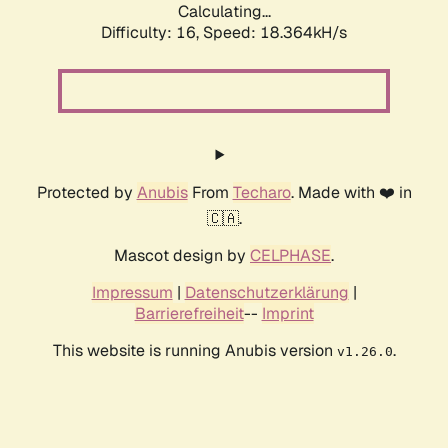
Calculating...
Difficulty: 16,
Speed: 18.364kH/s
Protected by
Anubis
From
Techaro
. Made with ❤️ in
🇨🇦.
Mascot design by
CELPHASE
.
Impressum
|
Datenschutzerklärung
|
Barrierefreiheit
--
Imprint
This website is running Anubis version
.
v1.26.0