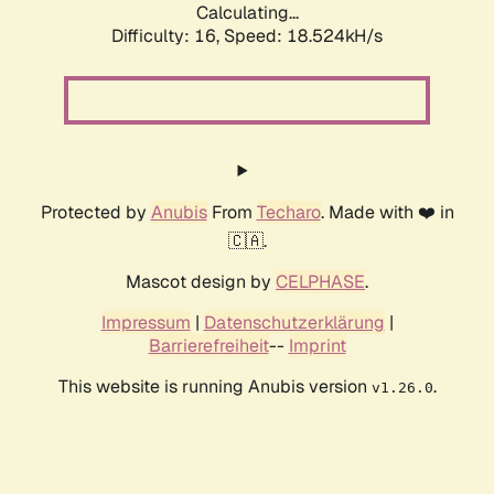
Calculating...
Difficulty: 16,
Speed: 18.524kH/s
Protected by
Anubis
From
Techaro
. Made with ❤️ in
🇨🇦.
Mascot design by
CELPHASE
.
Impressum
|
Datenschutzerklärung
|
Barrierefreiheit
--
Imprint
This website is running Anubis version
.
v1.26.0