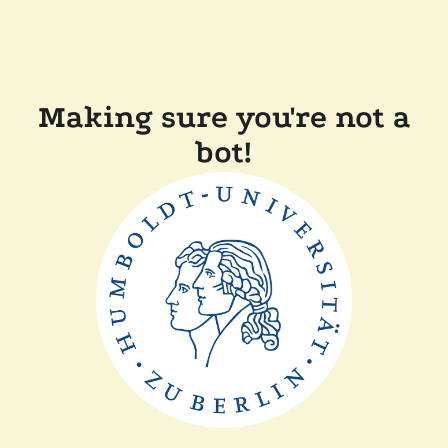
Making sure you're not a
bot!