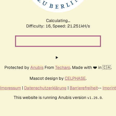
Calculating...
Difficulty: 16,
Speed: 22.880kH/s
Protected by
Anubis
From
Techaro
. Made with ❤️ in 🇨🇦.
Mascot design by
CELPHASE
.
Impressum
|
Datenschutzerklärung
|
Barrierefreiheit
--
Imprint
This website is running Anubis version
.
v1.26.0