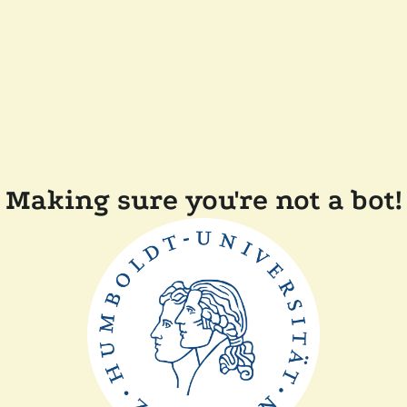
Making sure you're not a bot!