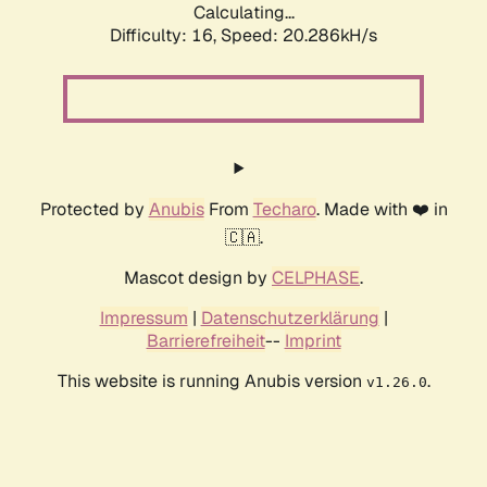
Calculating...
Difficulty: 16,
Speed: 20.286kH/s
Protected by
Anubis
From
Techaro
. Made with ❤️ in
🇨🇦.
Mascot design by
CELPHASE
.
Impressum
|
Datenschutzerklärung
|
Barrierefreiheit
--
Imprint
This website is running Anubis version
.
v1.26.0