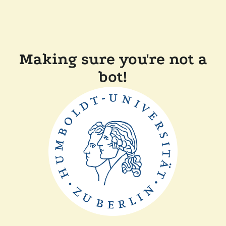
Making sure you're not a
bot!