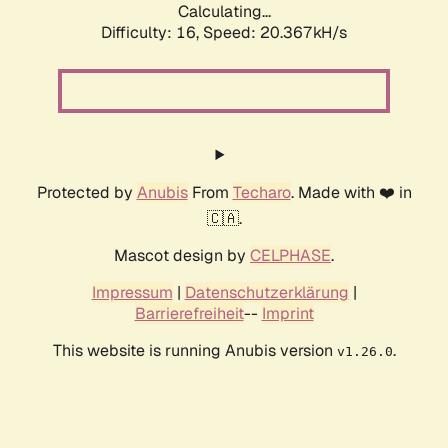
Calculating...
Difficulty: 16,
Speed: 20.367kH/s
Protected by
Anubis
From
Techaro
. Made with ❤️ in
🇨🇦.
Mascot design by
CELPHASE
.
Impressum
|
Datenschutzerklärung
|
Barrierefreiheit
--
Imprint
This website is running Anubis version
.
v1.26.0