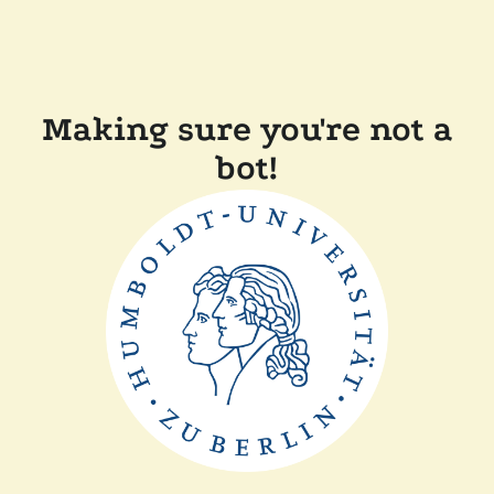
Making sure you're not a
bot!