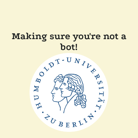
Making sure you're not a
bot!