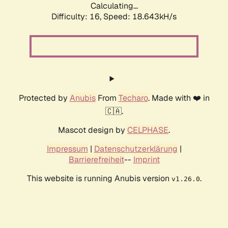
Calculating...
Difficulty: 16,
Speed: 18.643kH/s
Protected by
Anubis
From
Techaro
. Made with ❤️ in
🇨🇦.
Mascot design by
CELPHASE
.
Impressum
|
Datenschutzerklärung
|
Barrierefreiheit
--
Imprint
This website is running Anubis version
.
v1.26.0