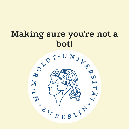
Making sure you're not a
bot!