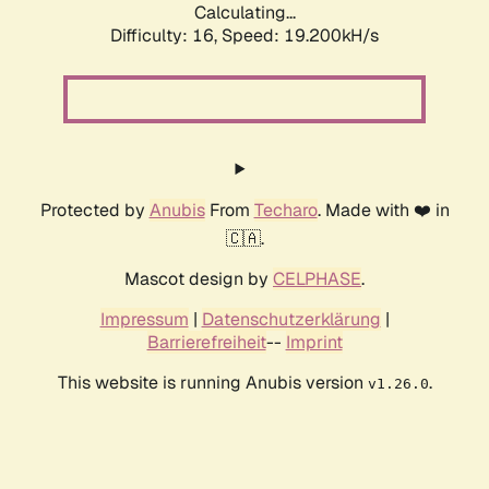
Calculating...
Difficulty: 16,
Speed: 19.200kH/s
Protected by
Anubis
From
Techaro
. Made with ❤️ in
🇨🇦.
Mascot design by
CELPHASE
.
Impressum
|
Datenschutzerklärung
|
Barrierefreiheit
--
Imprint
This website is running Anubis version
.
v1.26.0