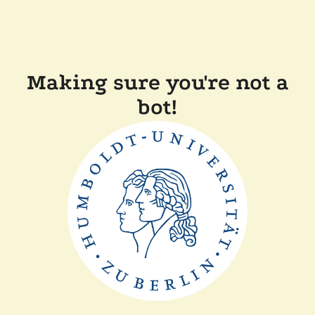
Making sure you're not a
bot!