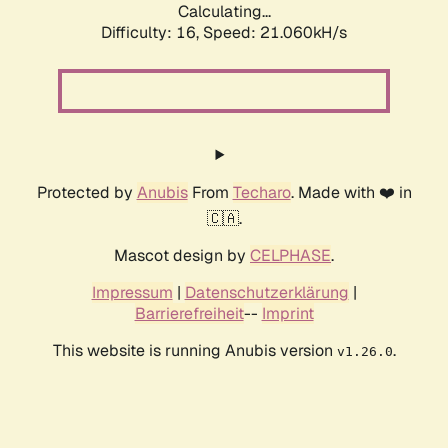
Calculating...
Difficulty: 16,
Speed: 21.060kH/s
Protected by
Anubis
From
Techaro
. Made with ❤️ in
🇨🇦.
Mascot design by
CELPHASE
.
Impressum
|
Datenschutzerklärung
|
Barrierefreiheit
--
Imprint
This website is running Anubis version
.
v1.26.0