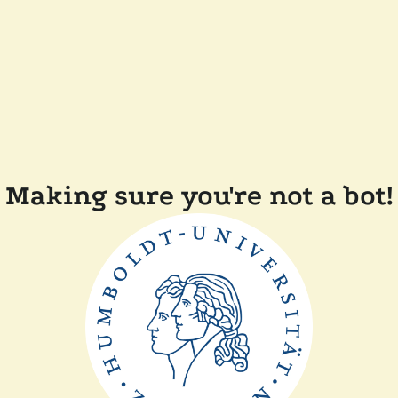
Making sure you're not a bot!