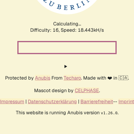
Calculating...
Difficulty: 16,
Speed: 18.443kH/s
Protected by
Anubis
From
Techaro
. Made with ❤️ in 🇨🇦.
Mascot design by
CELPHASE
.
Impressum
|
Datenschutzerklärung
|
Barrierefreiheit
--
Imprint
This website is running Anubis version
.
v1.26.0