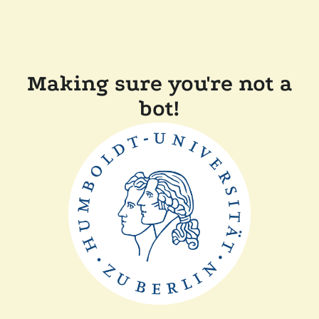
Making sure you're not a
bot!