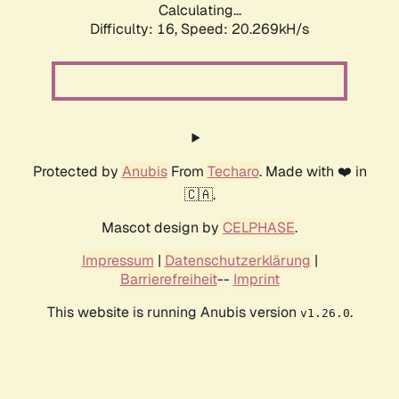
Calculating...
Difficulty: 16,
Speed: 20.269kH/s
Protected by
Anubis
From
Techaro
. Made with ❤️ in
🇨🇦.
Mascot design by
CELPHASE
.
Impressum
|
Datenschutzerklärung
|
Barrierefreiheit
--
Imprint
This website is running Anubis version
.
v1.26.0