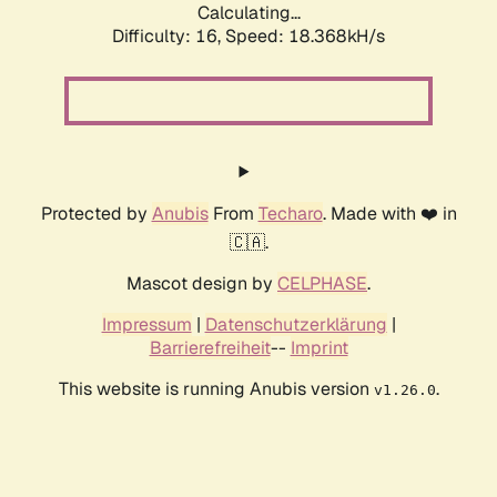
Calculating...
Difficulty: 16,
Speed: 18.368kH/s
Protected by
Anubis
From
Techaro
. Made with ❤️ in
🇨🇦.
Mascot design by
CELPHASE
.
Impressum
|
Datenschutzerklärung
|
Barrierefreiheit
--
Imprint
This website is running Anubis version
.
v1.26.0