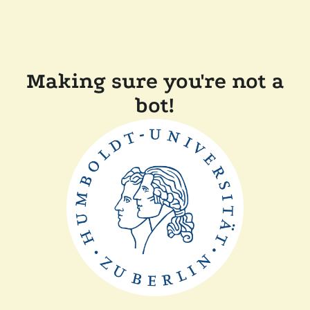
Making sure you're not a
bot!