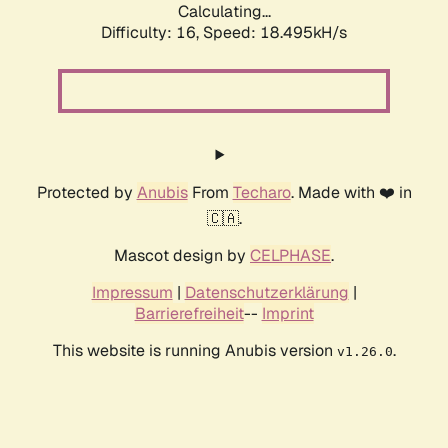
Calculating...
Difficulty: 16,
Speed: 18.495kH/s
Protected by
Anubis
From
Techaro
. Made with ❤️ in
🇨🇦.
Mascot design by
CELPHASE
.
Impressum
|
Datenschutzerklärung
|
Barrierefreiheit
--
Imprint
This website is running Anubis version
.
v1.26.0