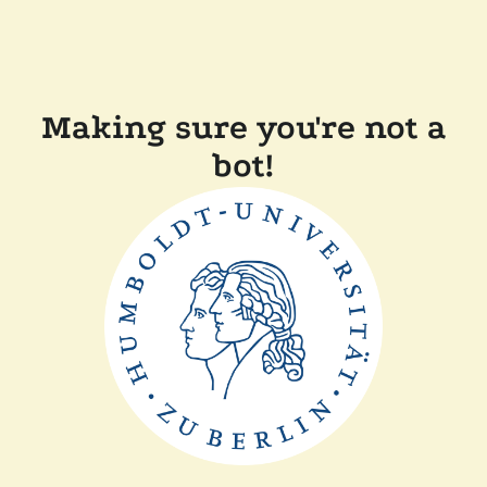
Making sure you're not a
bot!