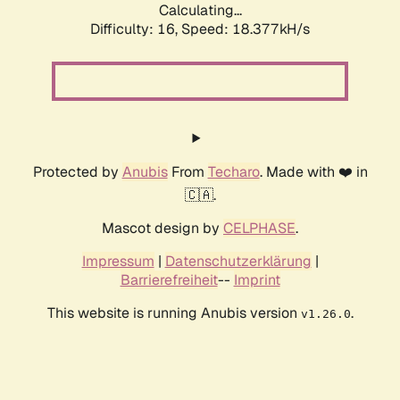
Calculating...
Difficulty: 16,
Speed: 18.377kH/s
Protected by
Anubis
From
Techaro
. Made with ❤️ in
🇨🇦.
Mascot design by
CELPHASE
.
Impressum
|
Datenschutzerklärung
|
Barrierefreiheit
--
Imprint
This website is running Anubis version
.
v1.26.0