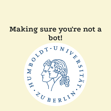
Making sure you're not a
bot!