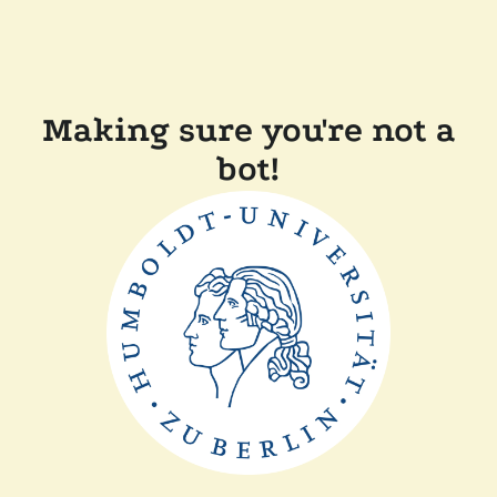
Making sure you're not a
bot!