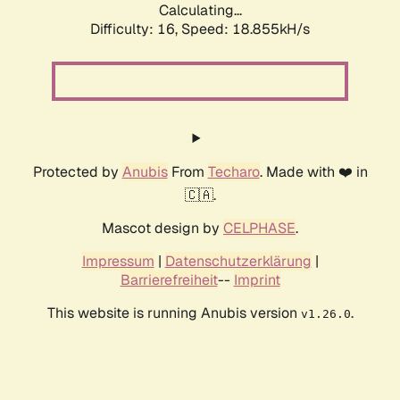
Calculating...
Difficulty: 16,
Speed: 18.855kH/s
Protected by
Anubis
From
Techaro
. Made with ❤️ in
🇨🇦.
Mascot design by
CELPHASE
.
Impressum
|
Datenschutzerklärung
|
Barrierefreiheit
--
Imprint
This website is running Anubis version
.
v1.26.0