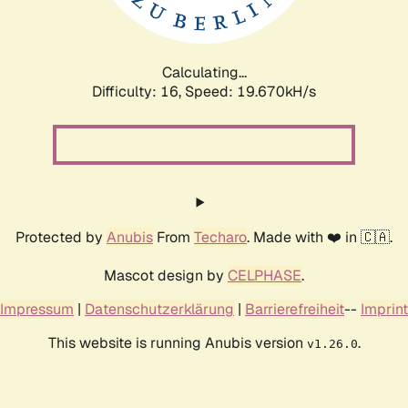
Calculating...
Difficulty: 16,
Speed: 19.670kH/s
Protected by
Anubis
From
Techaro
. Made with ❤️ in 🇨🇦.
Mascot design by
CELPHASE
.
Impressum
|
Datenschutzerklärung
|
Barrierefreiheit
--
Imprint
This website is running Anubis version
.
v1.26.0