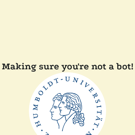
Making sure you're not a bot!