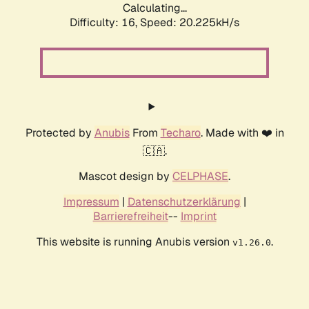
Calculating...
Difficulty: 16,
Speed: 20.225kH/s
Protected by
Anubis
From
Techaro
. Made with ❤️ in
🇨🇦.
Mascot design by
CELPHASE
.
Impressum
|
Datenschutzerklärung
|
Barrierefreiheit
--
Imprint
This website is running Anubis version
.
v1.26.0