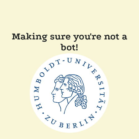
Making sure you're not a
bot!