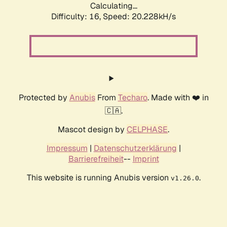
Calculating...
Difficulty: 16,
Speed: 20.228kH/s
Protected by
Anubis
From
Techaro
. Made with ❤️ in
🇨🇦.
Mascot design by
CELPHASE
.
Impressum
|
Datenschutzerklärung
|
Barrierefreiheit
--
Imprint
This website is running Anubis version
.
v1.26.0