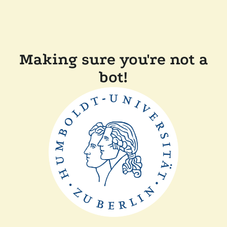
Making sure you're not a
bot!