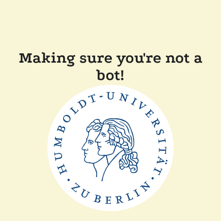
Making sure you're not a
bot!