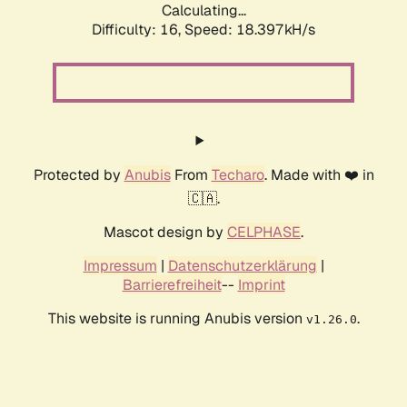
Calculating...
Difficulty: 16,
Speed: 18.397kH/s
Protected by
Anubis
From
Techaro
. Made with ❤️ in
🇨🇦.
Mascot design by
CELPHASE
.
Impressum
|
Datenschutzerklärung
|
Barrierefreiheit
--
Imprint
This website is running Anubis version
.
v1.26.0