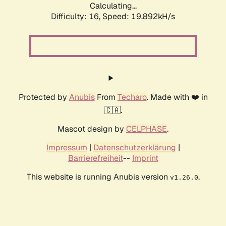
Calculating...
Difficulty: 16,
Speed: 19.892kH/s
Protected by
Anubis
From
Techaro
. Made with ❤️ in
🇨🇦.
Mascot design by
CELPHASE
.
Impressum
|
Datenschutzerklärung
|
Barrierefreiheit
--
Imprint
This website is running Anubis version
.
v1.26.0