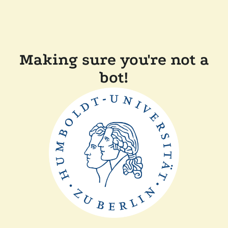
Making sure you're not a
bot!