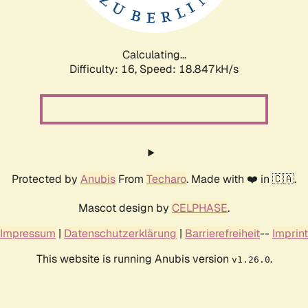
Calculating...
Difficulty: 16,
Speed: 18.847kH/s
Protected by
Anubis
From
Techaro
. Made with ❤️ in 🇨🇦.
Mascot design by
CELPHASE
.
Impressum
|
Datenschutzerklärung
|
Barrierefreiheit
--
Imprint
This website is running Anubis version
.
v1.26.0