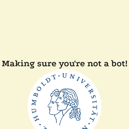
Making sure you're not a bot!