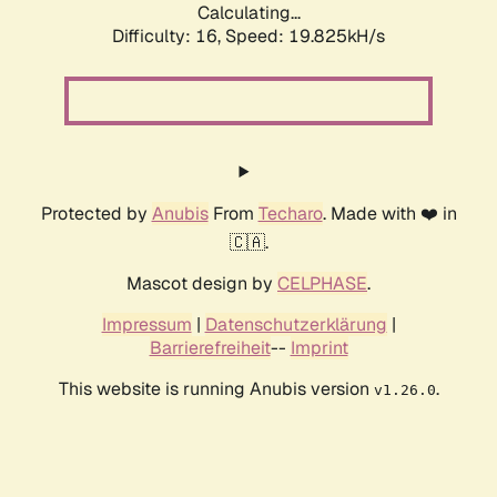
Calculating...
Difficulty: 16,
Speed: 19.825kH/s
Protected by
Anubis
From
Techaro
. Made with ❤️ in
🇨🇦.
Mascot design by
CELPHASE
.
Impressum
|
Datenschutzerklärung
|
Barrierefreiheit
--
Imprint
This website is running Anubis version
.
v1.26.0