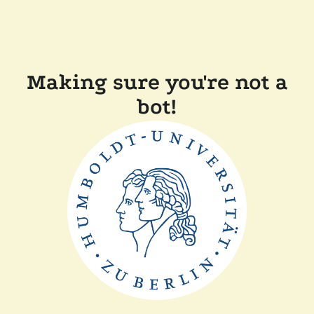
Making sure you're not a
bot!